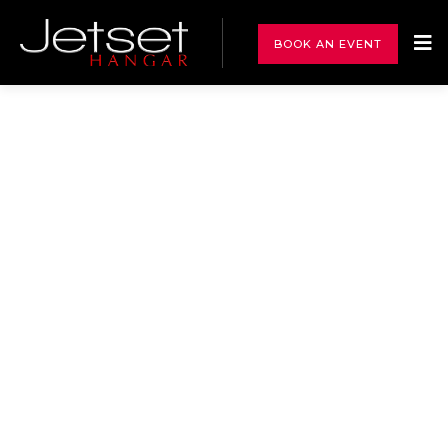
BOOK AN EVENT
Events
A Private Jet Hangar presents a unique and captivating
setting for Exclusive Private Functions and Social