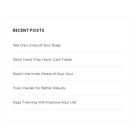
RECENT POSTS
Test the Limits of Your Body
Work Hard, Play Hard, Gain Faster
Reach the Inner Peace of Your Soul
Train Harder for Better Results
Yoga Training Will Improve Your Life