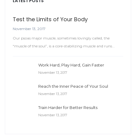
LATEST POSTS
Test the Limits of Your Body
November 13, 2017
Our psoas major muscle, sometimes lovingly called, the
“muscle of the soul”, is a core-stabilizing muscle and runs...
Work Hard, Play Hard, Gain Faster
November 13, 2017
Reach the Inner Peace of Your Soul
November 13, 2017
Train Harder for Better Results
November 13, 2017