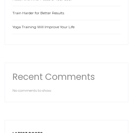
Train Harder for Better Results
Yoga Training Will Improve Your Life
Recent Comments
No comments to show.