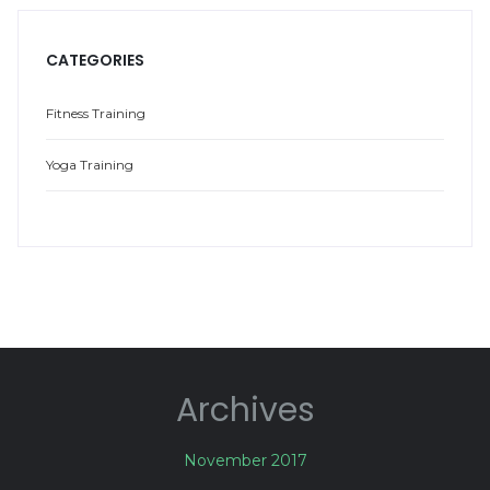
CATEGORIES
Fitness Training
Yoga Training
Archives
November 2017