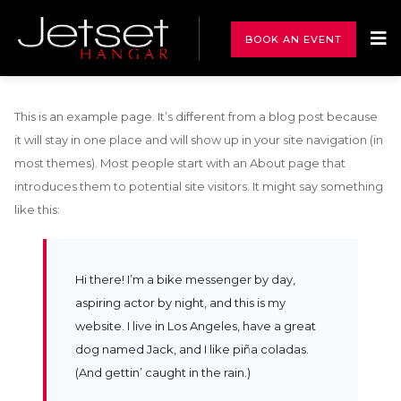
BOOK AN EVENT
This is an example page. It’s different from a blog post because
it will stay in one place and will show up in your site navigation (in
most themes). Most people start with an About page that
introduces them to potential site visitors. It might say something
like this:
Hi there! I’m a bike messenger by day,
aspiring actor by night, and this is my
website. I live in Los Angeles, have a great
dog named Jack, and I like piña coladas.
(And gettin’ caught in the rain.)