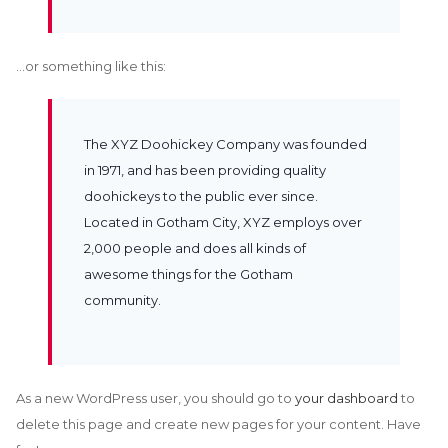
…or something like this:
The XYZ Doohickey Company was founded
in 1971, and has been providing quality
doohickeys to the public ever since.
Located in Gotham City, XYZ employs over
2,000 people and does all kinds of
awesome things for the Gotham
community.
As a new WordPress user, you should go to
your dashboard
to
delete this page and create new pages for your content. Have