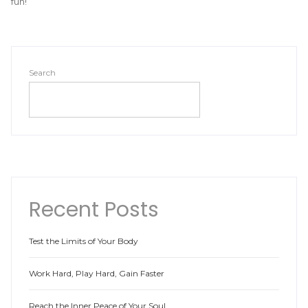
fun!
Search
SEARCH
Recent Posts
Test the Limits of Your Body
Work Hard, Play Hard, Gain Faster
Reach the Inner Peace of Your Soul